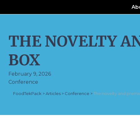
Ab
THE NOVELTY A
BOX
February 9, 2026
Conference
FoodTekPack
>
Articles
>
Conference
>
The novelty and premi