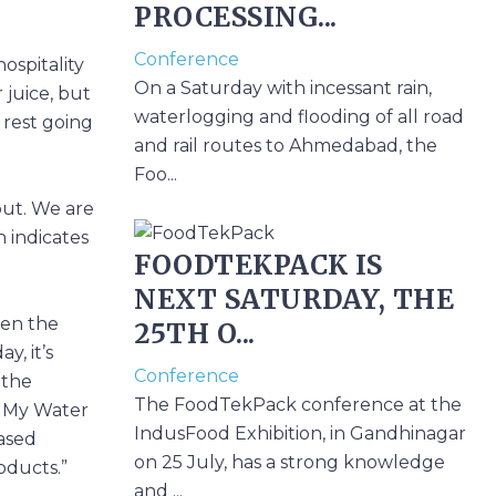
PROCESSING...
Conference
ospitality
On a Saturday with incessant rain,
 juice, but
waterlogging and flooding of all road
 rest going
and rail routes to Ahmedabad, the
Foo...
out. We are
h indicates
FOODTEKPACK IS
NEXT SATURDAY, THE
hen the
25TH O...
, it’s
Conference
 the
The FoodTekPack conference at the
, My Water
IndusFood Exhibition, in Gandhinagar
ased
on 25 July, has a strong knowledge
oducts.”
and ...