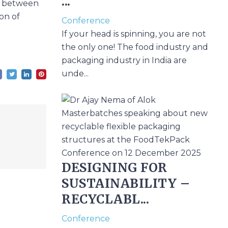
...
ap between
on of
Conference
If your head is spinning, you are not
the only one! The food industry and
packaging industry in India are
unde...
DESIGNING FOR
SUSTAINABILITY –
RECYCLABL...
Conference