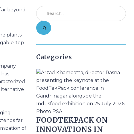
ne plants
, gable-top
Categories
company
 has
aracterized
alternative
aging
FOODTEKPACK ON
extends far
INNOVATIONS IN
mization of