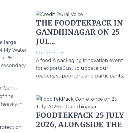
THE FOODTEKPACK IN
GANDHINAGAR ON 25
JUL...
e large
 of My Water
Conference
o a PET
A food & packaging innovation event
de secondary
for exports Just to update our
readers, supporters, and participants,
...
t factor.
of the
heavily in
FOODTEKPACK 25 JULY
2026, ALONGSIDE THE
protection