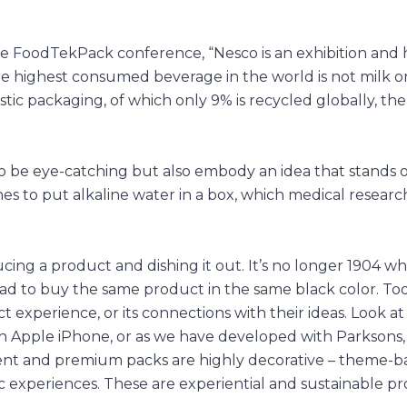
e FoodTekPack conference, “Nesco is an exhibition and h
e highest consumed beverage in the world is not milk or
tic packaging, of which only 9% is recycled globally, the
as to be eye-catching but also embody an idea that stands 
es to put alkaline water in a box, which medical researc
ing a product and dishing it out. It’s no longer 1904 w
 to buy the same product in the same black color. Today
xperience, or its connections with their ideas. Look at
n Apple iPhone, or as we have developed with Parksons
nient and premium packs are highly decorative – theme-b
 experiences. These are experiential and sustainable pr