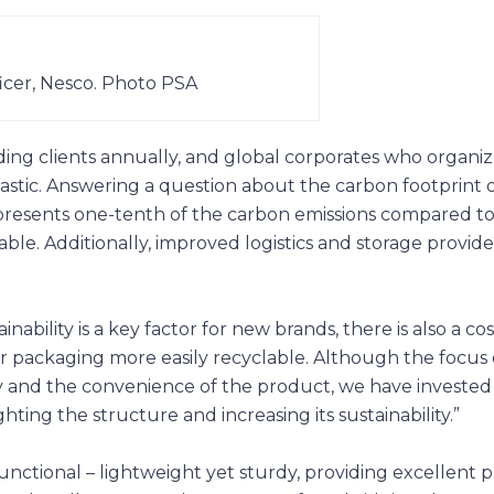
icer, Nesco. Photo PSA
ding clients annually, and global corporates who organiz
lastic. Answering a question about the carbon footprint
 represents one-tenth of the carbon emissions compared t
able. Additionally, improved logistics and storage provi
inability is a key factor for new brands, there is also a cos
 packaging more easily recyclable. Although the focus 
ty and the convenience of the product, we have invested 
ing the structure and increasing its sustainability.”
functional – lightweight yet sturdy, providing excellent 