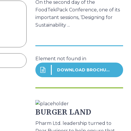
On the second day of the
FoodTekPack Conference, one of its
important sessions, ‘Designing for
Sustainability ...
Element not found in
DOWNLOAD BROCHURE
BURGER LAND
Pharm Ltd. leadership turned to
Pear Business to help ensure that