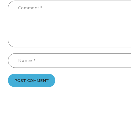
POST COMMENT