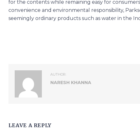
for the contents while remaining easy for consumers
convenience and environmental responsibility, Parks
seemingly ordinary products such as water in the In
AUTHOR:
NARESH KHANNA
LEAVE A REPLY