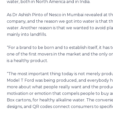
water, both in North America and in India.
As Dr Ashish Pinto of Nesco in Mumbai revealed at th
company, and the reason we got into water is that th
water. Another reason is that we wanted to avoid plas
mainly into landfills.
“For a brand to be born and to establish itself, it h
one of the first movers in the market and the only on
is a healthy product.
“The most important thing today is not merely produc
Model T Ford was being produced, and everybody had
more about what people really want and the product e
motivation or emotion that compels people to buy a
Box cartons, for healthy alkaline water. The conve
designs, and QR codes connect consumers to specific