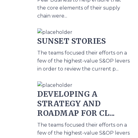
the core elements of their supply
chain were...
SUNSET STORIES
The teams focused their efforts on a
few of the highest-value S&OP levers
in order to review the current p...
DEVELOPING A
STRATEGY AND
ROADMAP FOR CL...
The teams focused their efforts on a
few of the highest-value S&OP levers