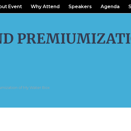
out Event
Why Attend
Speakers
Agenda
ND PREMIUMIZATI
umization of My Water Box