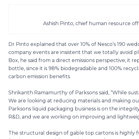
Ashish Pinto, chief human resource off
Dr Pinto explained that over 10% of Nesco’s 190 wed
company events are insistent that we totally avoid p
Box, he said from a direct emissions perspective, it
bottle, since it is 98% biodegradable and 100% recycl
carbon emission benefits.
Shrikanth Ramamurthy of
Parksons
said, “While susta
We are looking at reducing materials and making our
Parksons liquid packaging business is on the integri
R&D, and we are working on improving and lightweight
The structural design of gable top cartons is highly 