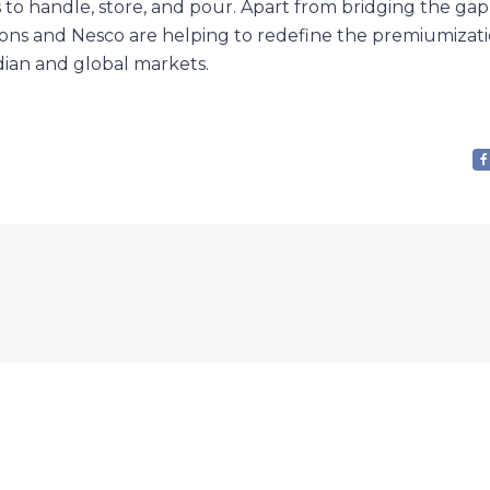
 to handle, store, and pour. Apart from bridging the g
ons and Nesco are helping to redefine the premiumizati
dian and global markets.