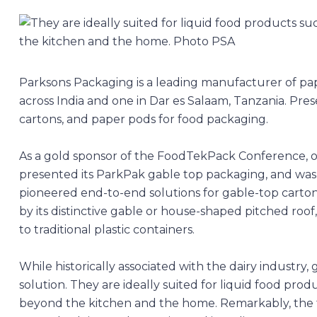
Parksons Packaging
is a leading manufacturer of p
across India and one in Dar es Salaam, Tanzania. Pres
cartons, and paper pods for food packaging.
As a gold sponsor of the FoodTekPack Conference, 
presented its ParkPak gable top packaging, and was a
pioneered end-to-end solutions for gable-top cartons 
by its distinctive gable or house-shaped pitched roof,
to traditional plastic containers.
While historically associated with the dairy industry
solution. They are ideally suited for liquid food produc
beyond the kitchen and the home. Remarkably, the 