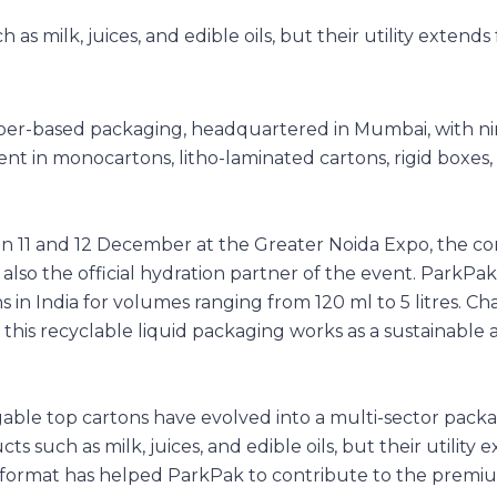
aper-based packaging, headquartered in Mumbai, with ni
ent in monocartons, litho-laminated cartons, rigid boxes
on 11 and 12 December at the Greater Noida Expo, the 
lso the official hydration partner of the event. ParkPak
in India for volumes ranging from 120 ml to 5 litres. Ch
 this recyclable liquid packaging works as a sustainable 
, gable top cartons have evolved into a multi-sector pack
ts such as milk, juices, and edible oils, but their utility 
format has helped ParkPak to contribute to the premiu