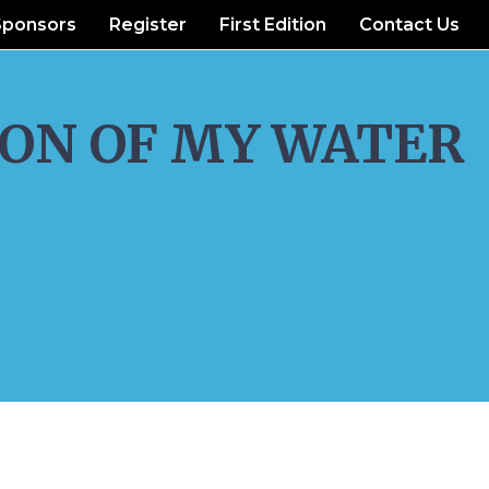
Sponsors
Register
First Edition
Contact Us
ON OF MY WATER