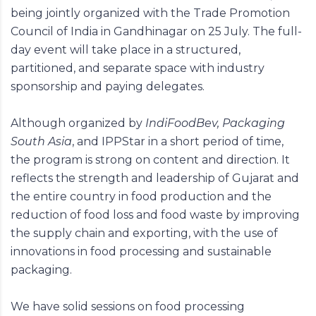
being jointly organized with the Trade Promotion
Council of India in Gandhinagar on 25 July. The full-
day event will take place in a structured,
partitioned, and separate space with industry
sponsorship and paying delegates.
Although organized by
IndiFoodBev, Packaging
South Asia
, and IPPStar in a short period of time,
the program is strong on content and direction. It
reflects the strength and leadership of Gujarat and
the entire country in food production and the
reduction of food loss and food waste by improving
the supply chain and exporting, with the use of
innovations in food processing and sustainable
packaging.
We have solid sessions on food processing