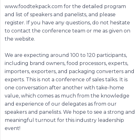
www.foodtekpack.com
for the detailed program
and list of speakers and panelists, and please
register. If you have any questions, do not hesitate
to contact the conference team or me as given on
the website.
We are expecting around 100 to 120 participants,
including brand owners, food processors, experts,
importers, exporters, and packaging converters and
experts. This is not a conference of sales talks. It is
one conversation after another with take-home
value, which comes as much from the knowledge
and experience of our delegates as from our
speakers and panelists. We hope to see a strong and
meaningful turnout for this industry leadership
event!