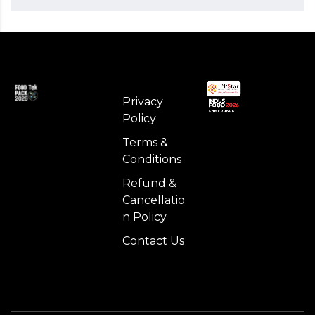
Privacy
Policy
Terms &
Conditions
Refund &
Cancellatio
n Policy
Contact Us