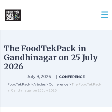
The FoodTekPack in
Gandhinagar on 25 July
2026
July 9, 2026
CONFERENCE
FoodTekPack
>
Articles
>
Conference
>
The FoodTekPack
in Gandhinagar on 25 July 2026