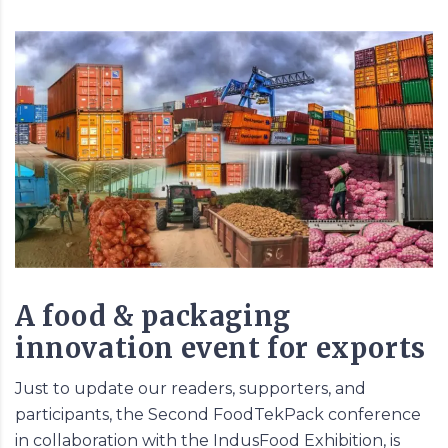
A food & packaging
innovation event for exports
Just to update our readers, supporters, and
participants, the Second
FoodTekPack
conference
in collaboration with the IndusFood Exhibition, is