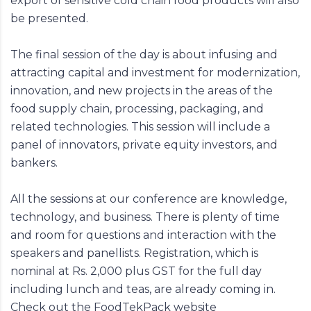
export of sensitive cold chain food products will also
be presented.
The final session of the day is about infusing and
attracting capital and investment for modernization,
innovation, and new projects in the areas of the
food supply chain, processing, packaging, and
related technologies. This session will include a
panel of innovators, private equity investors, and
bankers.
All the sessions at our conference are knowledge,
technology, and business. There is plenty of time
and room for questions and interaction with the
speakers and panellists. Registration, which is
nominal at Rs. 2,000 plus GST for the full day
including lunch and teas, are already coming in.
Check out the FoodTekPack website