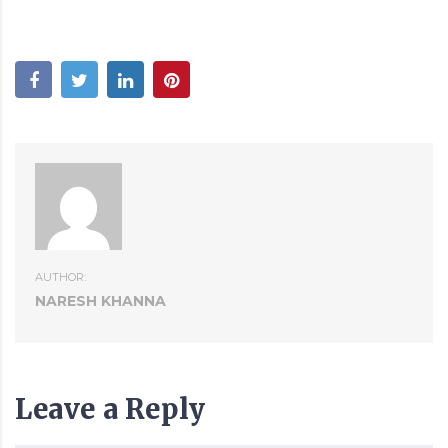
AUTHOR:
NARESH KHANNA
Leave a Reply