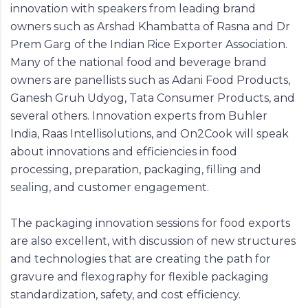
innovation with speakers from leading brand
owners such as Arshad Khambatta of Rasna and Dr
Prem Garg of the Indian Rice Exporter Association.
Many of the national food and beverage brand
owners are panellists such as Adani Food Products,
Ganesh Gruh Udyog, Tata Consumer Products, and
several others. Innovation experts from Buhler
India, Raas Intellisolutions, and On2Cook will speak
about innovations and efficiencies in food
processing, preparation, packaging, filling and
sealing, and customer engagement.
The packaging innovation sessions for food exports
are also excellent, with discussion of new structures
and technologies that are creating the path for
gravure and flexography for flexible packaging
standardization, safety, and cost efficiency.