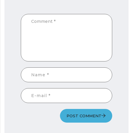
POST COMMENT