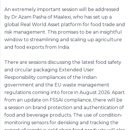
An extremely important session will be addressed
by Dr Azam Pasha of Maalexi, who has set up a
global Real World Asset platform for food trade and
risk management. This promises to be an insightful
window to streamlining and scaling up agriculture
and food exports from India.
There are sessions discussing the latest food safety
and circular packaging Extended User
Responsibility compliances of the Indian
government and the EU waste management
regulations coming into force in August 2026. Apart
from an update on FSSAI compliance, there will be
a session on brand protection and authentication of
food and beverage products. The use of condition-
monitoring sensors for derisking and tracking the