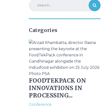
Categories
FOODTEKPACK ON
INNOVATIONS IN
PROCESSING...
Conference