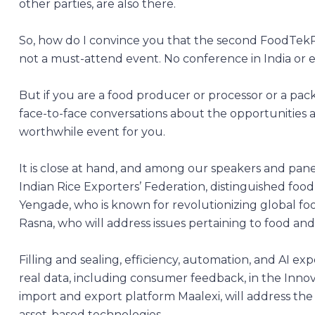
other parties, are also there.
So, how do I convince you that the second FoodTekPac
not a must-attend event. No conference in India or 
But if you are a food producer or processor or a pack
face-to-face conversations about the opportunities 
worthwhile event for you.
It is close at hand, and among our speakers and pane
Indian Rice Exporters’ Federation, distinguished fo
Yengade, who is known for revolutionizing global fo
Rasna, who will address issues pertaining to food an
Filling and sealing, efficiency, automation, and AI exp
real data, including consumer feedback, in the Innov
import and export platform Maalexi, will address the
asset-based technologies.