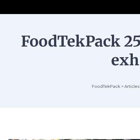
FoodTekPack 25 
exh
FoodTekPack
>
Articles