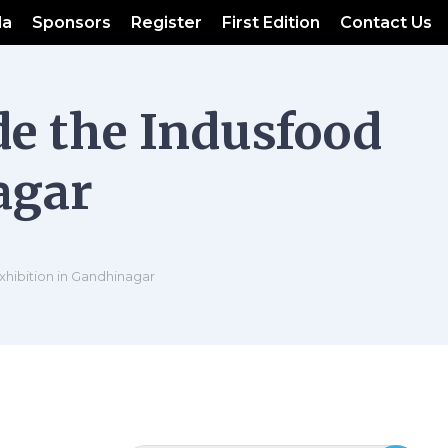
da
Sponsors
Register
First Edition
Contact Us
de the Indusfood
agar
xhibition in Gandhinagar