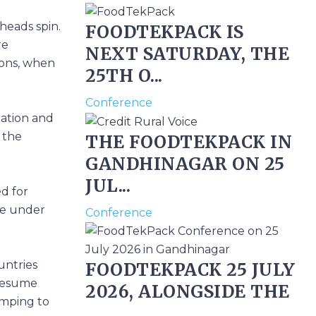
heads spin.
FOODTEKPACK IS
re
NEXT SATURDAY, THE
ions, when
25TH O...
Conference
lation and
n the
THE FOODTEKPACK IN
GANDHINAGAR ON 25
JUL...
ed for
are under
Conference
untries
FOODTEKPACK 25 JULY
 resume
2026, ALONGSIDE THE
umping to
...