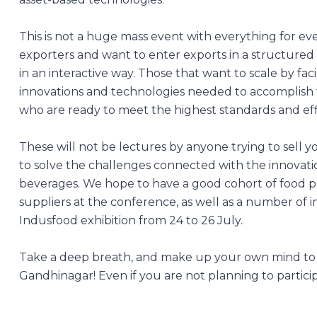
This is not a huge mass event with everything for eve
exporters and want to enter exports in a structured
in an interactive way. Those that want to scale by fa
innovations and technologies needed to accomplish 
who are ready to meet the highest standards and effi
These will not be lectures by anyone trying to sell y
to solve the challenges connected with the innovati
beverages. We hope to have a good cohort of food p
suppliers at the conference, as well as a number of i
Indusfood exhibition from 24 to 26 July.
Take a deep breath, and make up your own mind to
Gandhinagar! Even if you are not planning to partici