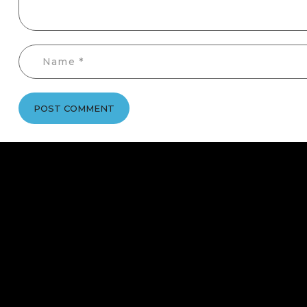
POST COMMENT