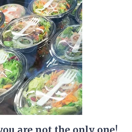
you are not the only one!