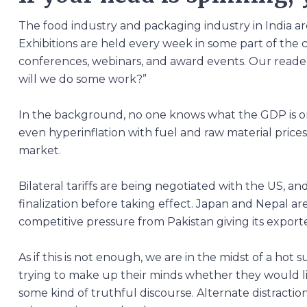
The food industry and packaging industry in India ar
Exhibitions are held every week in some part of the
conferences, webinars, and award events. Our readers
will we do some work?”
In the background, no one knows what the GDP is or 
even hyperinflation with fuel and raw material prices r
market.
Bilateral tariffs are being negotiated with the US, and
finalization before taking effect. Japan and Nepal a
competitive pressure from Pakistan giving its exporte
As if this is not enough, we are in the midst of a ho
trying to make up their minds whether they would l
some kind of truthful discourse. Alternate distracti