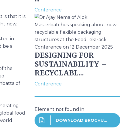
Conference
s that it is
ght now.
sted in
d be a
DESIGNING FOR
SUSTAINABILITY –
of the
RECYCLABL...
ao
mbatta of
Conference
enerating
Element not found in
global food
DOWNLOAD BROCHURE
-world