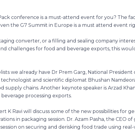
k conference is a must-attend event for you? The fact i
even the G7 Summit in Europe is a must attend event ri
aging converter, or a filling and sealing company intere
and challenges for food and beverage exports, this woul
lists we already have Dr Prem Garg, National President 
od technologist and scientific diplomat Bhushan Namdeor
od supply chains. Another keynote speaker is Arzad Kha
d beverage processing exports.
ert K Ravi will discuss some of the new possibilities for g
ations in packaging session. Dr. Azam Pasha, the CEO of 
 session on securing and derisking food trade using real