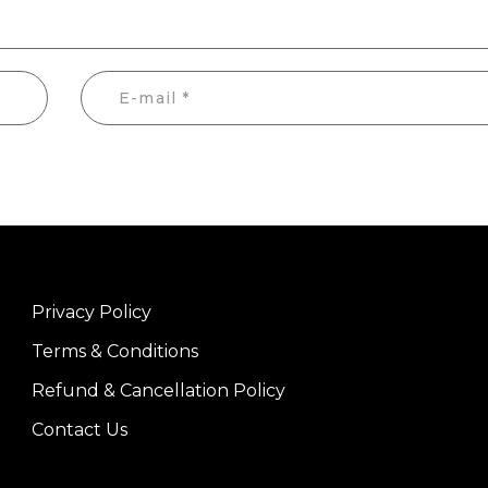
Privacy Policy
Terms & Conditions
Refund & Cancellation Policy
Contact Us