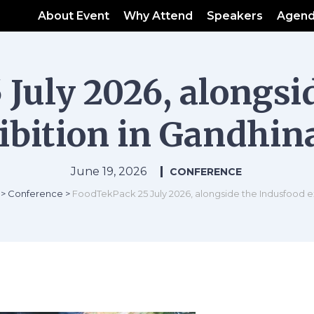
About Event
Why Attend
Speakers
Agen
July 2026, alongsi
ibition in Gandhin
June 19, 2026
CONFERENCE
>
Conference
>
FoodTekPack 25 July 2026, alongside the Indusfood e