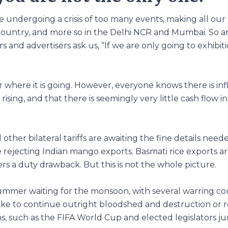
e undergoing a crisis of too many events, making all our 
 country, and more so in the Delhi NCR and Mumbai. So a
 and advertisers ask us, “If we are only going to exhibit
where it is going. However, everyone knows there is inf
ising, and that there is seemingly very little cash flow i
 other bilateral tariffs are awaiting the fine details need
re rejecting Indian mango exports. Basmati rice exports 
rs a duty drawback. But this is not the whole picture.
t summer waiting for the monsoon, with several warring co
ike to continue outright bloodshed and destruction or
ons, such as the FIFA World Cup and elected legislators j