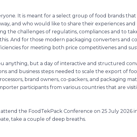
ryone. It is meant for a select group of food brands that
 way, and who would like to share their experiences and
cing the challenges of regulatins, compliances and to tak
this. And for those modern packaging converters and c
ciencies for meeting both price competitivenes and susta
ou anything, but a day of interactive and structured con
ons and business steps needed to scale the export of fo
rocessors, brand owners, co-packers, and packaging mat
mporter participants from various countries that are visit
 attend the FoodTekPack Conference on 25 July 2026 i
pate, take a couple of deep breaths.