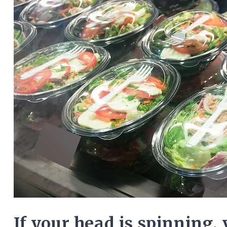
If your head is spinning, 