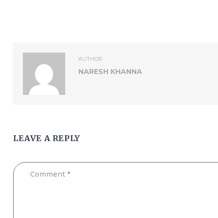
AUTHOR:
NARESH KHANNA
LEAVE A REPLY