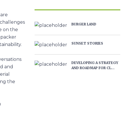
 are
 challenges
BURGER LAND
e on the
opacker
SUNSET STORIES
inability.
versations
DEVELOPING A STRATEGY
od and
AND ROADMAP FOR CL...
erial
ing the
n