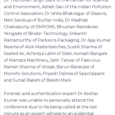
Dr Tribhuvan Singh Bisht of the Center for Science
and Environment, Ashish Jain of the Indian Pollution
Control Association, Dr Ishita Bhatnagar of Zissions,
Nitin Sanduja of Buhler India, Dr Madhab
Chakraborty of DMPCMS, Bhushan Namderao
Yengade of Binder Technology, Srikanth
Ramamurthy of Parksons Packaging, Dr Ajay Kumar
Neema of Alok Masterbatches, Sushil Sharma of
Sealed Air, Achintya Lahiri of Sidel, Avinash Bangale
of Mamata Machinery, Jatin Talwar of Fasiculus,
Raman Sharma of Vinsak, Barun Banerjee of
Monofix Solutions, Priyesh Dalmia of Spectalpack
and Suhail Bakshi of Bakshi Mark.
Forensic and authentication expert Dr Keshav
Kumar was unable to personally attend the
conference due to his being called at the last
minute as an expert witness to an evidential