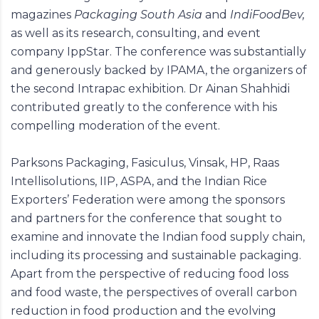
magazines
Packaging South Asia
and
IndiFoodBev,
as well as its research, consulting, and event
company IppStar. The conference was substantially
and generously backed by IPAMA, the organizers of
the second Intrapac exhibition. Dr Ainan Shahhidi
contributed greatly to the conference with his
compelling moderation of the event.
Parksons Packaging, Fasiculus, Vinsak, HP, Raas
Intellisolutions, IIP, ASPA, and the Indian Rice
Exporters’ Federation were among the sponsors
and partners for the conference that sought to
examine and innovate the Indian food supply chain,
including its processing and sustainable packaging.
Apart from the perspective of reducing food loss
and food waste, the perspectives of overall carbon
reduction in food production and the evolving