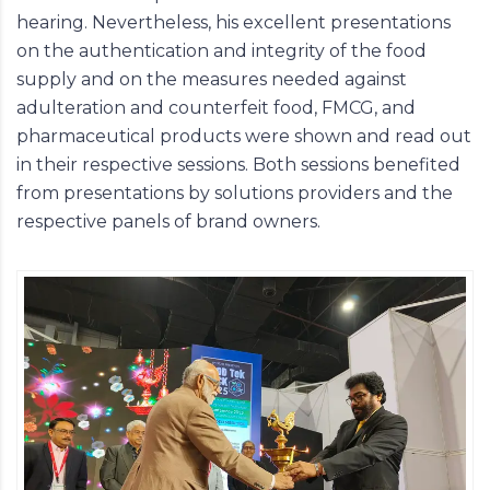
hearing. Nevertheless, his excellent presentations
on the authentication and integrity of the food
supply and on the measures needed against
adulteration and counterfeit food, FMCG, and
pharmaceutical products were shown and read out
in their respective sessions. Both sessions benefited
from presentations by solutions providers and the
respective panels of brand owners.