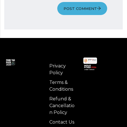
POST COMMENT
Privacy
Policy
Terms &
Conditions
Refund &
Cancellatio
n Policy
Contact Us