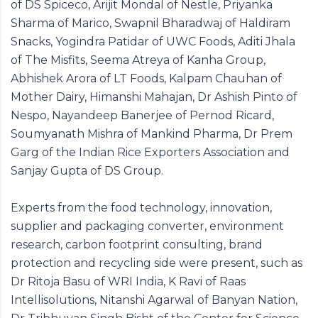
of DS Spiceco, Arijit Mondal of Nestle, Priyanka
Sharma of Marico, Swapnil Bharadwaj of Haldiram
Snacks, Yogindra Patidar of UWC Foods, Aditi Jhala
of The Misfits, Seema Atreya of Kanha Group,
Abhishek Arora of LT Foods, Kalpam Chauhan of
Mother Dairy, Himanshi Mahajan, Dr Ashish Pinto of
Nespo, Nayandeep Banerjee of Pernod Ricard,
Soumyanath Mishra of Mankind Pharma, Dr Prem
Garg of the Indian Rice Exporters Association and
Sanjay Gupta of DS Group.
Experts from the food technology, innovation,
supplier and packaging converter, environment
research, carbon footprint consulting, brand
protection and recycling side were present, such as
Dr Ritoja Basu of WRI India, K Ravi of Raas
Intellisolutions, Nitanshi Agarwal of Banyan Nation,