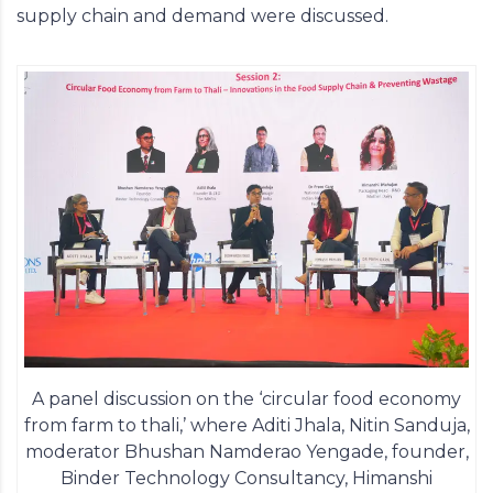
supply chain and demand were discussed.
A panel discussion on the ‘circular food economy
from farm to thali,’ where Aditi Jhala, Nitin Sanduja,
moderator Bhushan Namderao Yengade, founder,
Binder Technology Consultancy, Himanshi