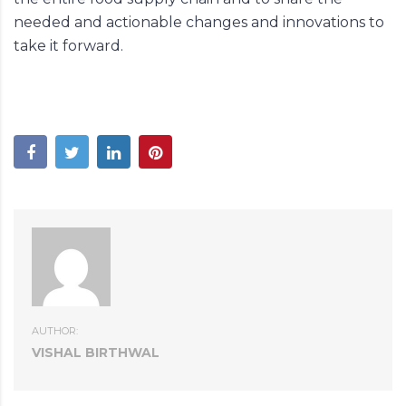
needed and actionable changes and innovations to
take it forward.
AUTHOR:
VISHAL BIRTHWAL