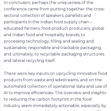
In conclusion, perhaps the uniqueness of the
conference came from putting together the cross-
sectoral collection of speakers, panelists and
participants in the Indian food supply chain –
educated farmers, food product producers, global
and Indian food and hospitality brands, to
processing technology, filling and sealing and
sustainable, responsible and trackable packaging,
and ultimately, to recyclable packaging structures
and lateral recycling itself.
There were key inputs on upcycling innovative food
products from waste and sidestreams, and on the
automated collection of operational data and use of
AI to improve efficiencies. The overview and insights
to reducing the carbon footprint in the food
industry seem immediately actionable, especially by