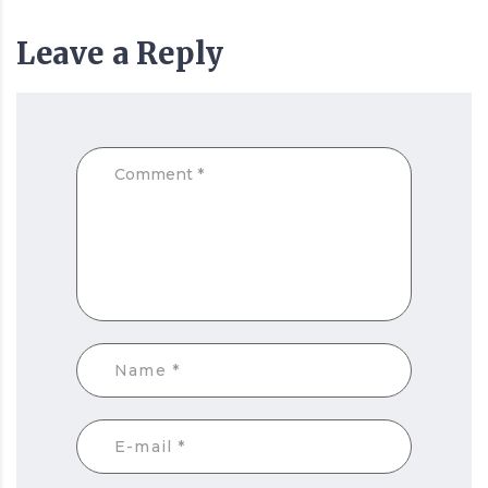
Leave a Reply