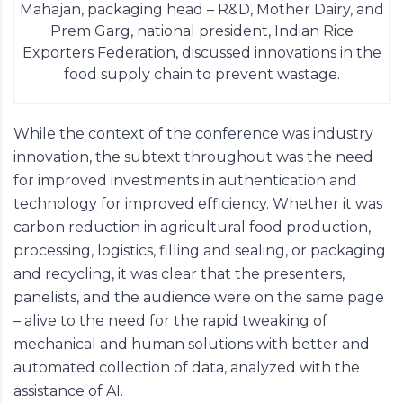
Mahajan, packaging head – R&D, Mother Dairy, and
Prem Garg, national president, Indian Rice
Exporters Federation, discussed innovations in the
food supply chain to prevent wastage.
While the context of the conference was industry
innovation, the subtext throughout was the need
for improved investments in authentication and
technology for improved efficiency. Whether it was
carbon reduction in agricultural food production,
processing, logistics, filling and sealing, or packaging
and recycling, it was clear that the presenters,
panelists, and the audience were on the same page
– alive to the need for the rapid tweaking of
mechanical and human solutions with better and
automated collection of data, analyzed with the
assistance of AI.