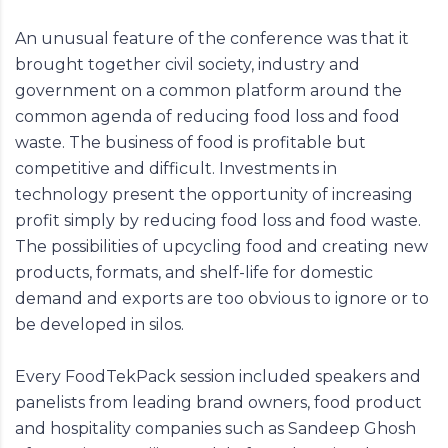
An unusual feature of the conference was that it
brought together civil society, industry and
government on a common platform around the
common agenda of reducing food loss and food
waste. The business of food is profitable but
competitive and difficult. Investments in
technology present the opportunity of increasing
profit simply by reducing food loss and food waste.
The possibilities of upcycling food and creating new
products, formats, and shelf-life for domestic
demand and exports are too obvious to ignore or to
be developed in silos.
Every FoodTekPack session included speakers and
panelists from leading brand owners, food product
and hospitality companies such as Sandeep Ghosh