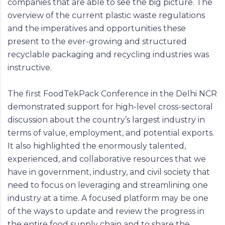
companies that are able to see the big picture. The
overview of the current plastic waste regulations
and the imperatives and opportunities these
present to the ever-growing and structured
recyclable packaging and recycling industries was
instructive.
The first FoodTekPack Conference in the Delhi NCR
demonstrated support for high-level cross-sectoral
discussion about the country’s largest industry in
terms of value, employment, and potential exports.
It also highlighted the enormously talented,
experienced, and collaborative resources that we
have in government, industry, and civil society that
need to focus on leveraging and streamlining one
industry at a time. A focused platform may be one
of the ways to update and review the progress in
the entire food supply chain and to share the