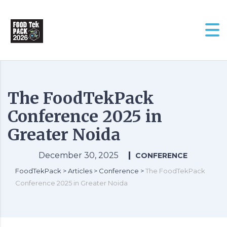
The FoodTekPack
Conference 2025 in
Greater Noida
December 30, 2025
CONFERENCE
FoodTekPack
>
Articles
>
Conference
>
The FoodTekPack
Conference 2025 in Greater Noida