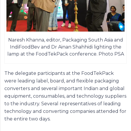
Naresh Khanna, editor, Packaging South Asia and
IndiFoodBev and Dr Ainan Shahhidi lighting the
lamp at the FoodTekPack conference. Photo PSA
The delegate participants at the
FoodTekPack
were leading label, board, and flexible packaging
converters and several important Indian and global
equipment, consumables, and technology suppliers
to the industry. Several representatives of leading
technology and converting companies attended for
the entire two days.