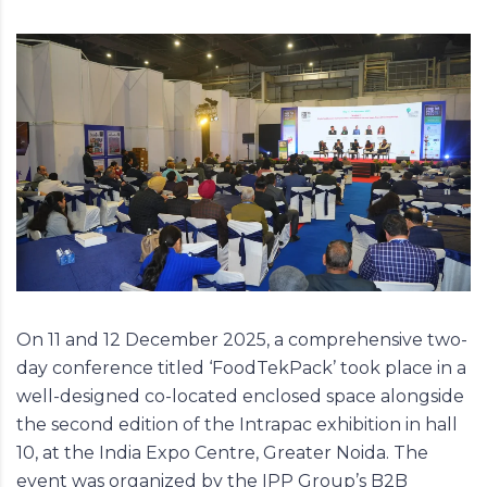
On 11 and 12 December 2025, a comprehensive two-
day conference titled ‘
FoodTekPack
’ took place in a
well-designed co-located enclosed space alongside
the second edition of the Intrapac exhibition in hall
10, at the India Expo Centre, Greater Noida. The
event was organized by the IPP Group’s B2B