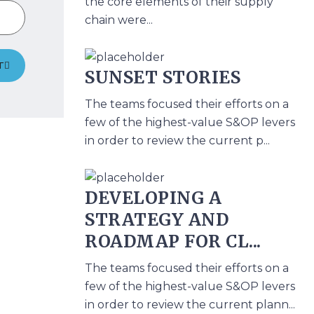
the core elements of their supply
chain were...
T
SUNSET STORIES
The teams focused their efforts on a
few of the highest-value S&OP levers
in order to review the current p...
DEVELOPING A
STRATEGY AND
ROADMAP FOR CL...
The teams focused their efforts on a
few of the highest-value S&OP levers
in order to review the current plann...