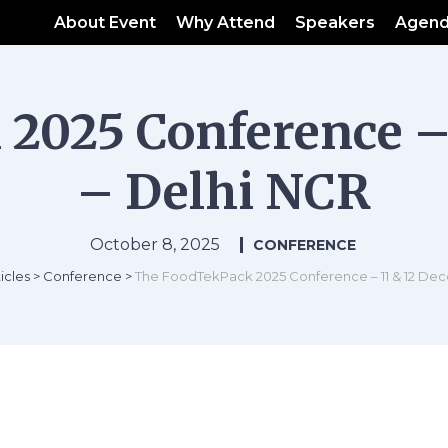
About Event
Why Attend
Speakers
Agen
2025 Conference –
– Delhi NCR
October 8, 2025
CONFERENCE
icles
>
Conference
>
The FoodTekPack 2025 Conference – 11 & 12 De