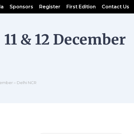
da
Sponsors
Register
First Edition
Contact Us
 11 & 12 December
cember – Delhi NCR