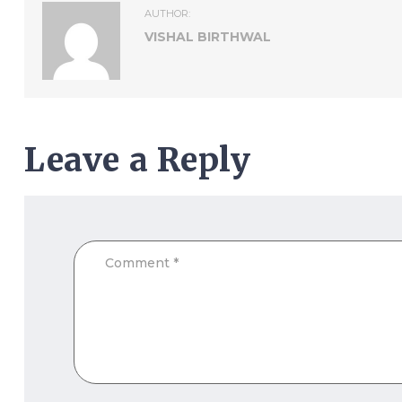
AUTHOR:
VISHAL BIRTHWAL
Leave a Reply