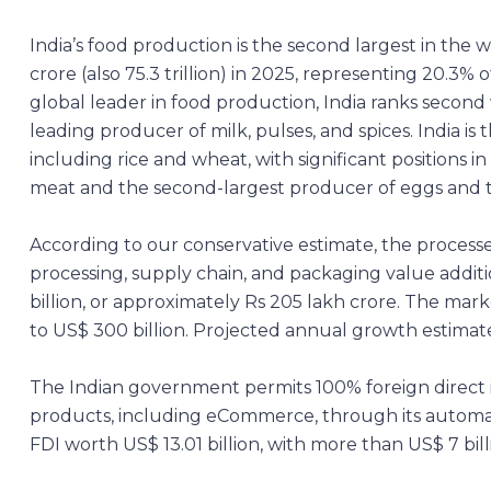
India’s food production is the second largest in the 
crore (also 75.3 trillion) in 2025, representing 20.3% 
global leader in food production, India ranks second 
leading producer of milk, pulses, and spices. India is
including rice and wheat, with significant positions i
meat and the second-largest producer of eggs and t
According to our conservative estimate, the processe
processing, supply chain, and packaging value addition
billion, or approximately Rs 205 lakh crore. The marke
to US$ 300 billion. Projected annual growth estimate
The Indian government permits 100% foreign direct in
products, including eCommerce, through its automat
FDI worth US$ 13.01 billion, with more than US$ 7 bill