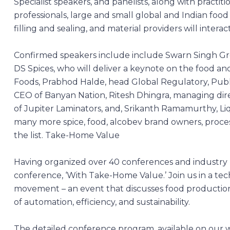
Specialist speakers, and panelists, along with pract
professionals, large and small global and Indian food 
filling and sealing, and material providers will interac
Confirmed speakers include include Swarn Singh Gro
DS Spices, who will deliver a keynote on the food an
Foods, Prabhod Halde, head Global Regulatory, Publ
CEO of Banyan Nation, Ritesh Dhingra, managing direc
of Jupiter Laminators, and, Srikanth Ramamurthy, Li
many more spice, food, alcobev brand owners, process
the list.
Take-Home Value
Having organized over 40 conferences and industry
conference, ‘With Take-Home Value.’ Join us in a tec
movement – an event that discusses food production, 
of automation, efficiency, and sustainability.
The detailed conference program, available on our 