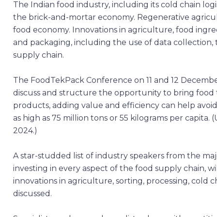
The Indian food industry, including its cold chain logis
the brick-and-mortar economy. Regenerative agricultu
food economy. Innovations in agriculture, food ingre
and packaging, including the use of data collection, t
supply chain.
The
FoodTekPack Conference
on 11 and 12 Decembe
discuss and structure the opportunity to bring food
products, adding value and efficiency can help avoid
as high as 75 million tons or 55 kilograms per capi
2024.)
A star-studded list of industry speakers from the ma
investing in every aspect of the food supply chain, w
innovations in agriculture, sorting, processing, cold ch
discussed.