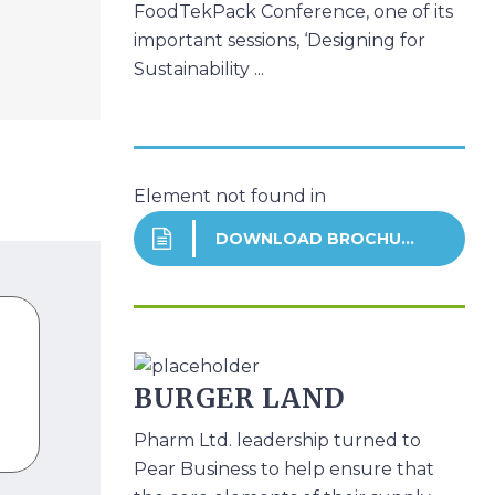
FoodTekPack Conference, one of its
important sessions, ‘Designing for
Sustainability ...
Element not found in
DOWNLOAD BROCHURE
BURGER LAND
Pharm Ltd. leadership turned to
Pear Business to help ensure that