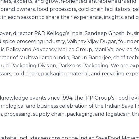
itioners, experts, and growth-oriented entrepreneurs and
brand owners, food processors, cold chain facilitators, p
t in each session to share their experience, insights, and 
ver, director R&D Kellogg’s India, Sandeep Ghosh, busi
d spice processing industry, Vaibhav Vijay Dugar, founder
ic Policy and Advocacy Marico Group, Mani Vajipey, co-
tor of Multiva Laraon India, Barun Banerjee, chief techn
quid Packaging Division, Parksons Packaging. We are ex
ors, cold chain, packaging material, and recycling exper
 knowledge events since 1994, the IPP Group’s
FoodTek
hnological and business celebration of the Indian Save 
processing, supply chain, packaging, and logistics in th
website, includes sessions on the Indian SaveFood Move