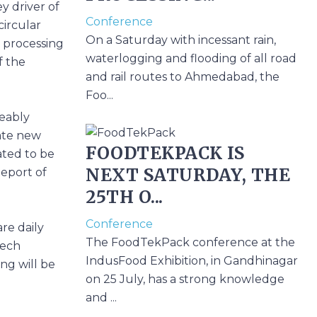
ey driver of
Conference
circular
On a Saturday with incessant rain,
n processing
waterlogging and flooding of all road
f the
and rail routes to Ahmedabad, the
Foo...
eably
eate new
FOODTEKPACK IS
ated to be
NEXT SATURDAY, THE
Report of
25TH O...
Conference
re daily
The FoodTekPack conference at the
Tech
IndusFood Exhibition, in Gandhinagar
ing will be
on 25 July, has a strong knowledge
and ...