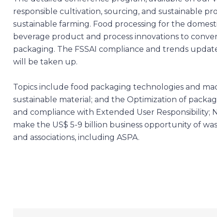
responsible cultivation, sourcing, and sustainable p
sustainable farming. Food processing for the domest
beverage product and process innovations to convert
packaging. The FSSAI compliance and trends update.
will be taken up.
Topics include food packaging technologies and ma
sustainable material; and the Optimization of packag
and compliance with Extended User Responsibility; 
make the US$ 5-9 billion business opportunity of wast
and associations, including ASPA.