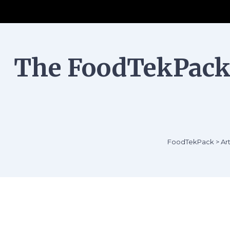
The FoodTekPack 
FoodTekPack
>
Art