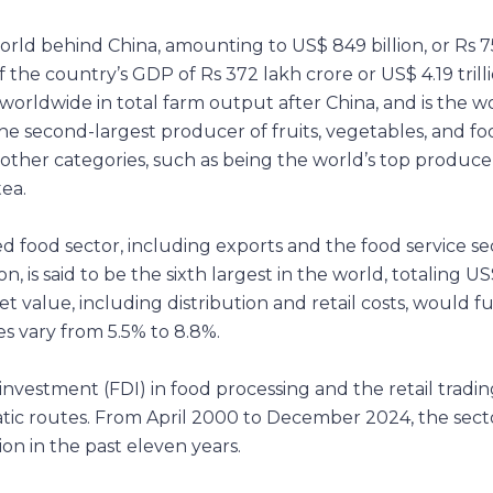
world behind China, amounting to US$ 849 billion, or Rs 7
of the country’s GDP of Rs 372 lakh crore or US$ 4.19 trilli
worldwide in total farm output after China, and is the wo
 the second-largest producer of fruits, vegetables, and fo
n other categories, such as being the world’s top produce
ea.
d food sector, including exports and the food service se
, is said to be the sixth largest in the world, totaling U
t value, including distribution and retail costs, would fu
s vary from 5.5% to 8.8%.
vestment (FDI) in food processing and the retail tradin
ic routes. From April 2000 to December 2024, the sect
ion in the past eleven years.