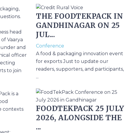
ackaging,
THE FOODTEKPACK IN
questions.
GANDHINAGAR ON 25
ness head
JUL...
 of Vaarya
Conference
founder and
A food & packaging innovation event
ical officer
for exports Just to update our
pecting
readers, supporters, and participants,
ts to join
...
Pack
is a
Food
FOODTEKPACK 25 JULY
e contexts
2026, ALONGSIDE THE
...
ment;