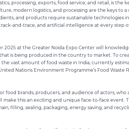
tics, processing, exports, food service, and retail, is the k
re, modern logistics, and processing are the keys to a 
dients, and products require sustainable technologies i
rack-and-trace, and artificial intelligence at every step o
r 2025 at the Greater Noida Expo Center will knowledg
 that is being produced in the country to market. To cr
 the vast amount of food waste in India, currently estim
ta. (United Nations Environment Programme’s Food Waste 
jor food brands, producers, and audience of actors, who a
ill make this an exciting and unique face-to-face event. 
ain, filling, sealing, packaging, energy saving, and recycl