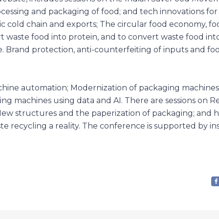
rocessing and packaging of food; and tech innovations for
ic cold chain and exports; The circular food economy, f
 waste food into protein, and to convert waste food int
 Brand protection, anti-counterfeiting of inputs and fo
chine automation; Modernization of packaging machines
ing machines using data and AI. There are sessions on Re
New structures and the paperization of packaging; and 
e recycling a reality. The conference is supported by ins