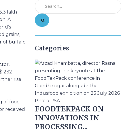
5.3 lakh
on. A
rld’s
od grains,
r of buffalo
Categories
ctor,
S$ 232
rther rise
g of food
FOODTEKPACK ON
or received
INNOVATIONS IN
PROCESSING...