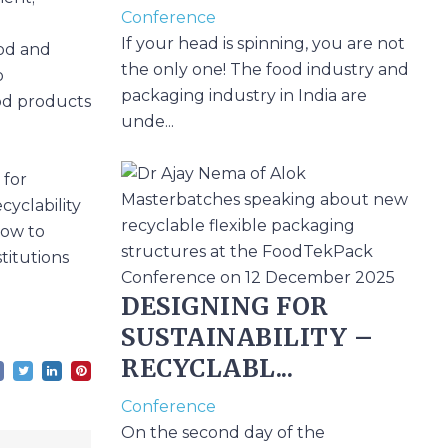
Conference
If your head is spinning, you are not
ood and
the only one! The food industry and
o
packaging industry in India are
od products
unde...
 for
cyclability
how to
titutions
DESIGNING FOR
SUSTAINABILITY –
RECYCLABL...
Conference
On the second day of the