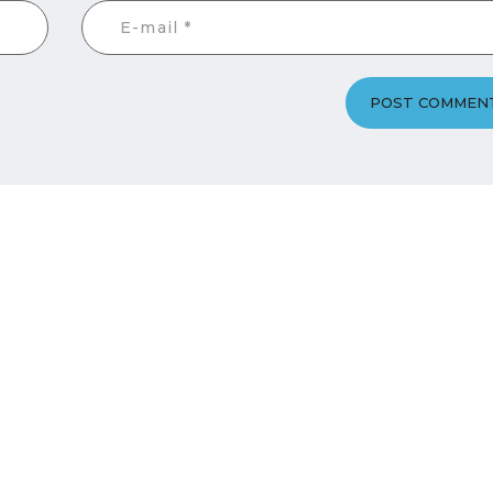
POST COMMEN