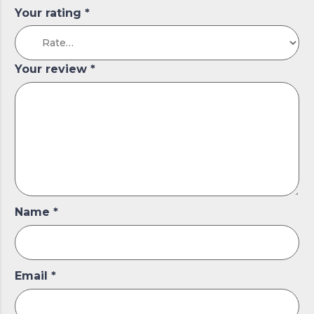
Your rating
*
Your review
*
Name
*
Email
*