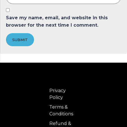
Save my name, email, and website in this
browser for the next time I comment.
SUBMIT
Privacy
Policy
Terms &
Conditions
Refund &