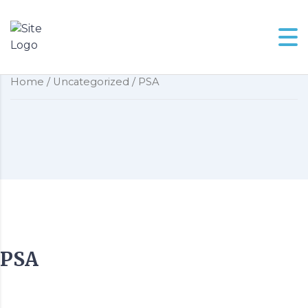
PSA
Home
/
Uncategorized
/ PSA
PSA