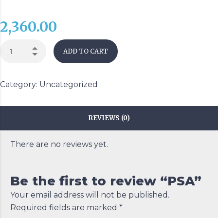
2,360.00
ADD TO CART
Category:
Uncategorized
REVIEWS (0)
There are no reviews yet.
Be the first to review “PSA”
Your email address will not be published.
Required fields are marked
*