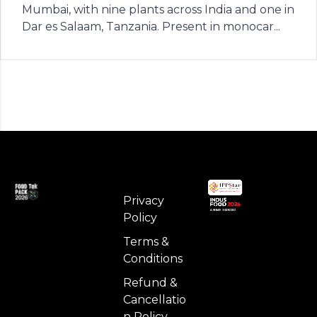
Mumbai, with nine plants across India and one in
Dar es Salaam, Tanzania. Present in monocar...
Privacy
Policy
Terms &
Conditions
Refund &
Cancellatio
n Policy