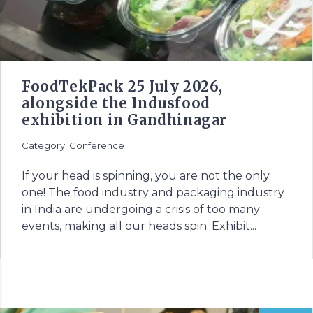
FoodTekPack 25 July 2026,
alongside the Indusfood
exhibition in Gandhinagar
Category: Conference
If your head is spinning, you are not the only
one! The food industry and packaging industry
in India are undergoing a crisis of too many
events, making all our heads spin. Exhibit...