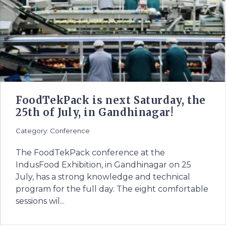
FoodTekPack is next Saturday, the
25th of July, in Gandhinagar!
Category: Conference
The FoodTekPack conference at the
IndusFood Exhibition, in Gandhinagar on 25
July, has a strong knowledge and technical
program for the full day. The eight comfortable
sessions wil...