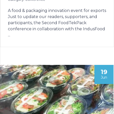
A food & packaging innovation event for exports
Just to update our readers, supporters, and
participants, the Second FoodTekPack
conference in collaboration with the IndusFood
...
19
Jun