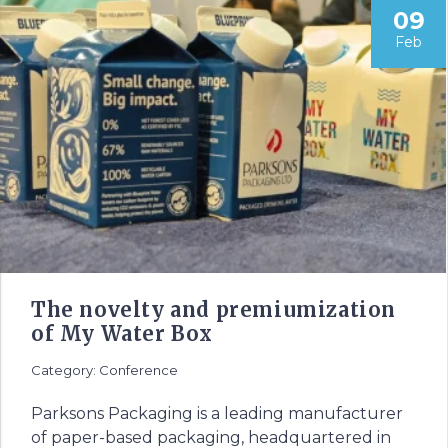
09
Feb
The novelty and premiumization
of My Water Box
Category: Conference
Parksons Packaging is a leading manufacturer
of paper-based packaging, headquartered in