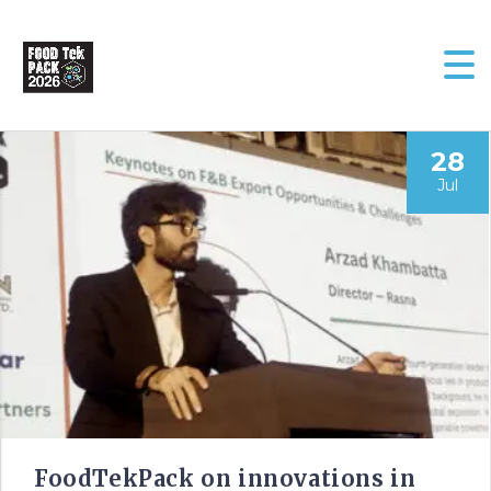
28
Jul
FoodTekPack on innovations in