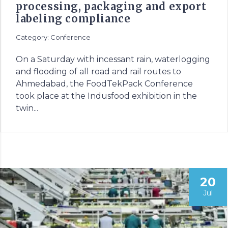
processing, packaging and export
labeling compliance
Category: Conference
On a Saturday with incessant rain, waterlogging
and flooding of all road and rail routes to
Ahmedabad, the FoodTekPack Conference
took place at the Indusfood exhibition in the
twin...
20
Jul