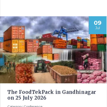
09
Jul
The FoodTekPack in Gandhinagar
on 25 July 2026
Category: Conference